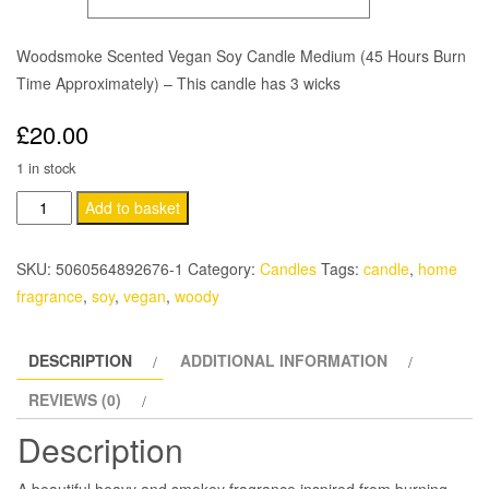
£30.00
Woodsmoke Scented Vegan Soy Candle Medium (45 Hours Burn
Time Approximately) – This candle has 3 wicks
£
20.00
1 in stock
Woodsmoke
Add to basket
Scented
Vegan
SKU:
5060564892676-1
Category:
Candles
Tags:
candle
,
home
Soy
fragrance
,
soy
,
vegan
,
woody
Candle
quantity
DESCRIPTION
ADDITIONAL INFORMATION
REVIEWS (0)
Description