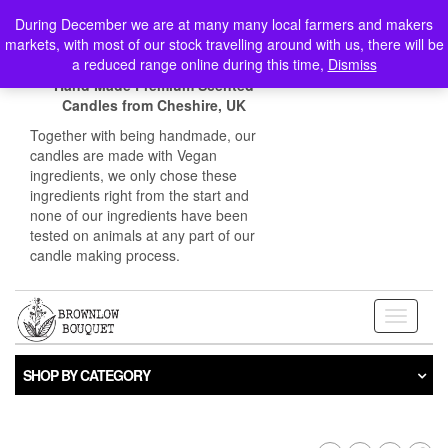
Skip
Login / Register
During December we are at many many local farmers and makers
to
markets, with most of our stock travelling around with us, there will be
the
0
a reduced range online during this time,
Dismiss
content
Hand Made Premium Scented
Candles from Cheshire, UK
Together with being handmade, our
candles are made with Vegan
ingredients, we only chose these
ingredients right from the start and
none of our ingredients have been
tested on animals at any part of our
candle making process.
Toggle
navigati
SHOP BY CATEGORY