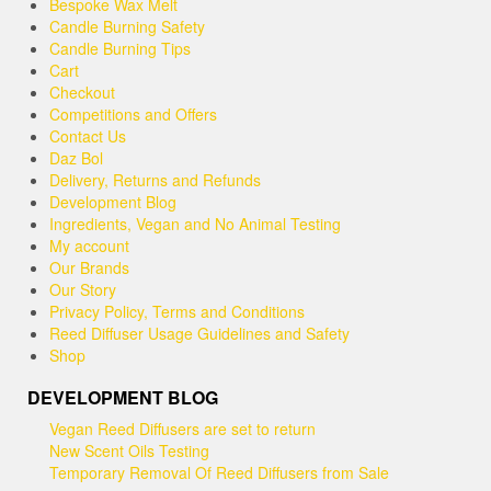
be
Bespoke Wax Melt
chosen
Candle Burning Safety
on
Candle Burning Tips
the
Cart
product
Checkout
page
Competitions and Offers
Contact Us
Daz Bol
Delivery, Returns and Refunds
Development Blog
Ingredients, Vegan and No Animal Testing
My account
Our Brands
Our Story
Privacy Policy, Terms and Conditions
Reed Diffuser Usage Guidelines and Safety
Shop
DEVELOPMENT BLOG
Vegan Reed Diffusers are set to return
New Scent Oils Testing
Temporary Removal Of Reed Diffusers from Sale