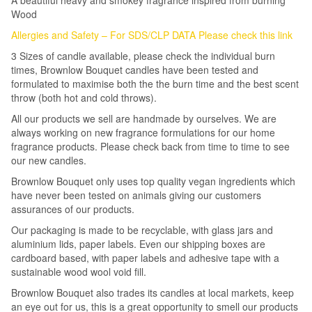
A beautiful heavy and smokey fragrance inspired from burning
Wood
Allergies and Safety – For SDS/CLP DATA Please check this link
3 Sizes of candle available, please check the individual burn
times, Brownlow Bouquet candles have been tested and
formulated to maximise both the the burn time and the best scent
throw (both hot and cold throws).
All our products we sell are handmade by ourselves. We are
always working on new fragrance formulations for our home
fragrance products. Please check back from time to time to see
our new candles.
Brownlow Bouquet only uses top quality vegan ingredients which
have never been tested on animals giving our customers
assurances of our products.
Our packaging is made to be recyclable, with glass jars and
aluminium lids, paper labels. Even our shipping boxes are
cardboard based, with paper labels and adhesive tape with a
sustainable wood wool void fill.
Brownlow Bouquet also trades its candles at local markets, keep
an eye out for us, this is a great opportunity to smell our products