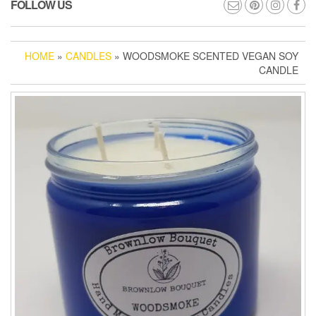
FOLLOW US
HOME
»
CANDLES
» WOODSMOKE SCENTED VEGAN SOY
CANDLE