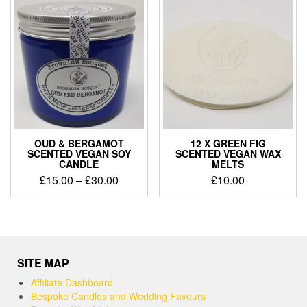
£30.00
OUD & BERGAMOT
12 X GREEN FIG
SCENTED VEGAN SOY
SCENTED VEGAN WAX
CANDLE
MELTS
Price
£
15.00
–
£
30.00
£
10.00
range:
This
£15.00
product
through
has
£30.00
multiple
variants.
SITE MAP
The
options
Affiliate Dashboard
may
Bespoke Candles and Wedding Favours