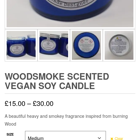
WOODSMOKE SCENTED
VEGAN SOY CANDLE
Price
£
15.00
–
£
30.00
range:
A beautiful heavy and smokey fragrance inspired from burning
Wood
£15.00
SIZE
through
Clear