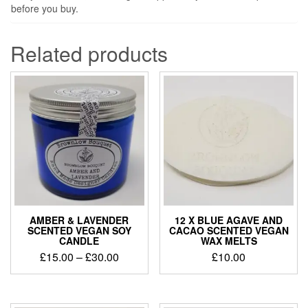
before you buy.
Related products
AMBER & LAVENDER
12 X BLUE AGAVE AND
SCENTED VEGAN SOY
CACAO SCENTED VEGAN
CANDLE
WAX MELTS
Price
£
15.00
–
£
30.00
£
10.00
range:
£15.00
through