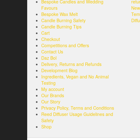
Bespoke Candles and Wedding
retu
be
Favours
New 
chosen
Bespoke Wax Melt
Tem
on
Candle Burning Safety
Diff
the
Candle Burning Tips
product
Cart
page
Checkout
Competitions and Offers
Contact Us
Daz Bol
Delivery, Returns and Refunds
Development Blog
Ingredients, Vegan and No Animal
Testing
My account
Our Brands
Our Story
Privacy Policy, Terms and Conditions
Reed Diffuser Usage Guidelines and
Safety
Shop