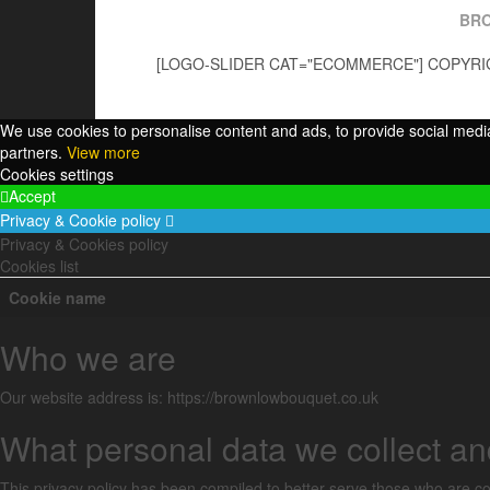
BR
[LOGO-SLIDER CAT="ECOMMERCE"] COPYRIG
We use cookies to personalise content and ads, to provide social media 
partners.
View more
Cookies settings
Accept
Privacy & Cookie policy
Privacy & Cookies policy
Cookies list
Cookie name
Who we are
Our website address is: https://brownlowbouquet.co.uk
What personal data we collect and
This privacy policy has been compiled to better serve those who are con