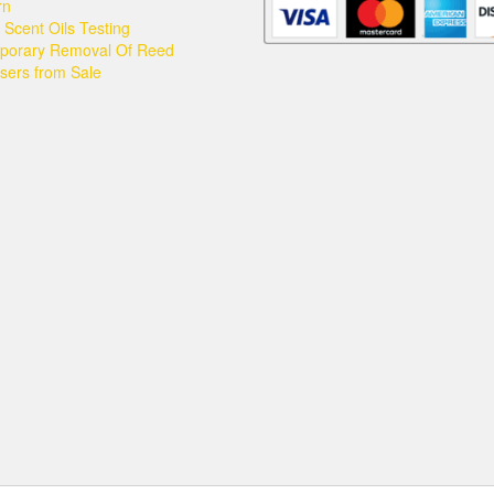
may
rn
be
Scent Oils Testing
chosen
porary Removal Of Reed
on
users from Sale
the
product
page