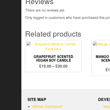
Reviews
There are no reviews yet.
Only logged in customers who have purchased this pro
Related products
GRAPEFRUIT SCENTED
MANGO 
VEGAN SOY CANDLE
SCEN
Price
£
15.00
–
£
30.00
£
1
range:
This
£15.00
product
through
has
£30.00
multiple
variants.
The
SITE MAP
DEVE
options
Affiliate Dashboard
Vega
may