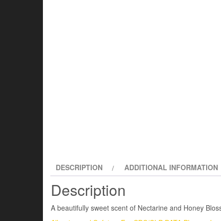
DESCRIPTION
ADDITIONAL INFORMATION
Description
A beautifully sweet scent of Nectarine and Honey Bloss