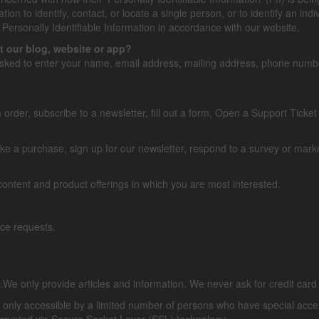
ion to identify, contact, or locate a single person, or to identify an indi
Personally Identifiable Information in accordance with our website.
t our blog, website or app?
asked to enter your name, email address, mailing address, phone number
order, subscribe to a newsletter, fill out a form, Open a Support Ticket 
 a purchase, sign up for our newsletter, respond to a survey or market
 content and product offerings in which you are most interested.
rvice requests.
s.We only provide articles and information. We never ask for credit c
 only accessible by a limited number of persons who have special acces
s encrypted via Secure Socket Layer (SSL) technology.