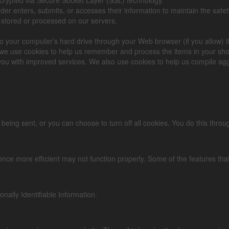
r enters, submits, or accesses their information to maintain the safet
 stored or processed on our servers.
rs to your computer’s hard drive through your Web browser (if you allow) 
we use cookies to help us remember and process the items in your sho
you with improved services. We also use cookies to help us compile aggre
g sent, or you can choose to turn off all cookies. You do this through y
ience more efficient may not function properly. Some of the features th
onally Identifiable Information.