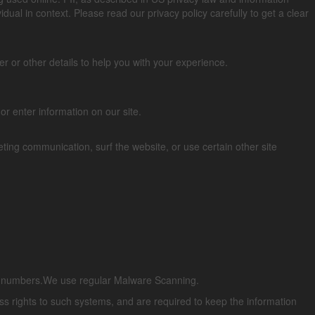
vidual in context. Please read our privacy policy carefully to get a clear
 or other details to help you with your experience.
or enter information on our site.
ing communication, surf the website, or use certain other site
ard numbers.We use regular Malware Scanning.
s rights to such systems, and are required to keep the information