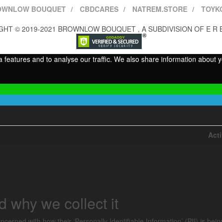
OWNLOW BOUQUET
CBDCARES
NATREM.STORE
TOYK
HT © 2019-2021 BROWNLOW BOUQUET , A SUBDIVISION OF E R 
features and to analyse our traffic. We also share information about yo
Act
 why we collect it
cerned with how their ‘Personally Identifiable Information’ (PII) is bei