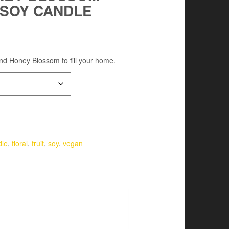
 SOY CANDLE
and Honey Blossom to fill your home.
dle
,
floral
,
fruit
,
soy
,
vegan