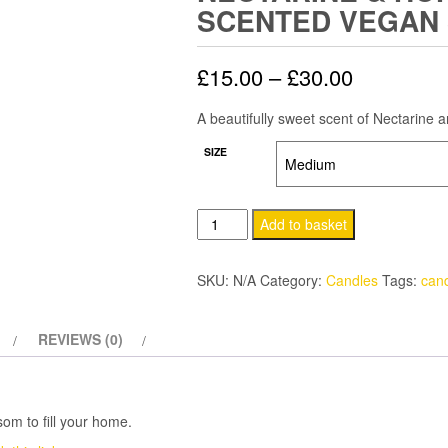
SCENTED VEGAN
Price
£
15.00
–
£
30.00
range:
A beautifully sweet scent of Nectarine 
£15.00
SIZE
through
Nectarine
Add to basket
£30.00
&
Honey
SKU:
N/A
Category:
Candles
Tags:
can
Blossom
Scented
REVIEWS (0)
Vegan
Soy
Candle
quantity
om to fill your home.