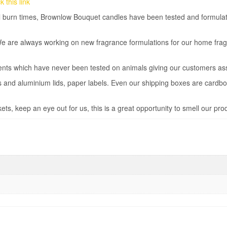
 this link
ual burn times, Brownlow Bouquet candles have been tested and formula
We are always working on new fragrance formulations for our home fra
ents which have never been tested on animals giving our customers as
rs and aluminium lids, paper labels. Even our shipping boxes are cardb
ts, keep an eye out for us, this is a great opportunity to smell our pro