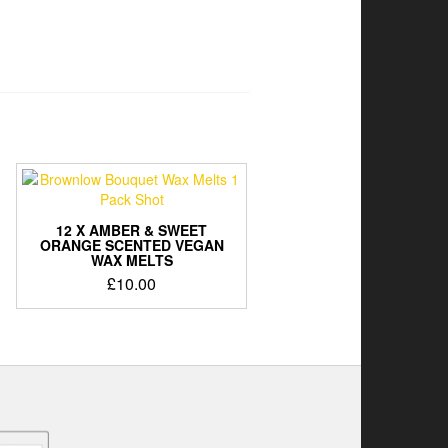
12 X AMBER & SWEET
ORANGE SCENTED VEGAN
WAX MELTS
£
10.00