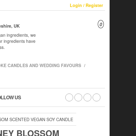
Login / Register
0
shire, UK
an ingredients, we
ur ingredients have
ss.
KE CANDLES AND WEDDING FAVOURS
OLLOW US
SSOM SCENTED VEGAN SOY CANDLE
NEY BLOSSOM