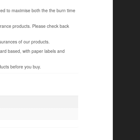
ted to maximise both the the burn time
grance products. Please check back
surances of our products.
oard based, with paper labels and
ducts before you buy.