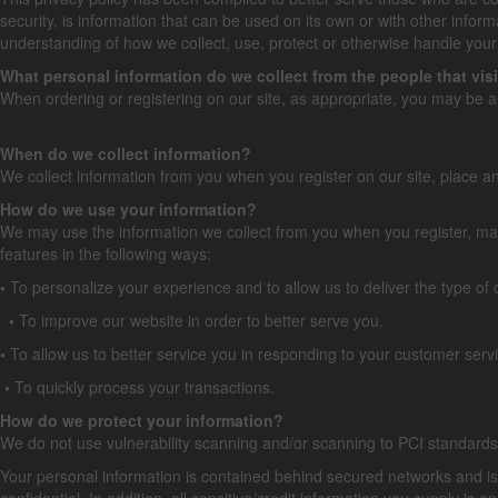
security, is information that can be used on its own or with other informat
understanding of how we collect, use, protect or otherwise handle your 
What personal information do we collect from the people that visi
When ordering or registering on our site, as appropriate, you may be 
When do we collect information?
We collect information from you when you register on our site, place an 
How do we use your information?
We may use the information we collect from you when you register, make
features in the following ways:
•
To personalize your experience and to allow us to deliver the type of
•
To improve our website in order to better serve you.
•
To allow us to better service you in responding to your customer se
•
To quickly process your transactions.
How do we protect your information?
We do not use vulnerability scanning and/or scanning to PCI standard
Your personal information is contained behind secured networks and is
confidential. In addition, all sensitive/credit information you supply i