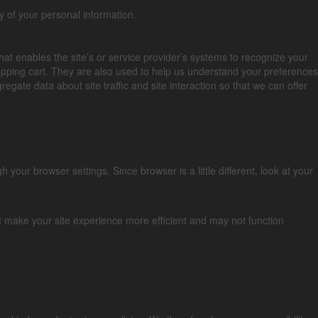
y of your personal information.
that enables the site’s or service provider’s systems to recognize your
pping cart. They are also used to help us understand your preferences
gate data about site traffic and site interaction so that we can offer
our browser settings. Since browser is a little different, look at your
at make your site experience more efficient and may not function