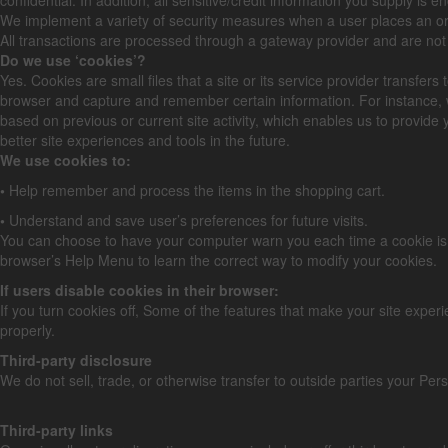
We implement a variety of security measures when a user places an orde
All transactions are processed through a gateway provider and are not
Do we use ‘cookies’?
Yes. Cookies are small files that a site or its service provider transfe
browser and capture and remember certain information. For instance, 
based on previous or current site activity, which enables us to provide 
better site experiences and tools in the future.
We use cookies to:
•
Help remember and process the items in the shopping cart.
•
Understand and save user’s preferences for future visits.
You can choose to have your computer warn you each time a cookie is bein
browser’s Help Menu to learn the correct way to modify your cookies.
If users disable cookies in their browser:
If you turn cookies off, Some of the features that make your site exper
properly.
Third-party disclosure
We do not sell, trade, or otherwise transfer to outside parties your Pers
Third-party links