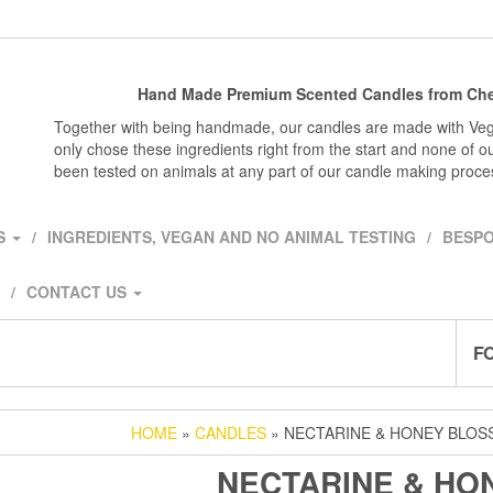
Hand Made Premium Scented Candles from Che
Together with being handmade, our candles are made with Veg
only chose these ingredients right from the start and none of o
been tested on animals at any part of our candle making proce
S
INGREDIENTS, VEGAN AND NO ANIMAL TESTING
BESPO
CONTACT US
F
HOME
»
CANDLES
» NECTARINE & HONEY BLO
NECTARINE & HO