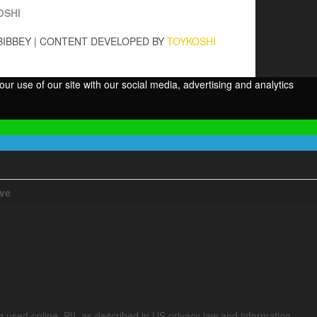
OSHI
BIBBEY
|
CONTENT DEVELOPED BY
TOYKOSHI
ur use of our site with our social media, advertising and analytics
ive
ng used online. PII, as described in US privacy law and information