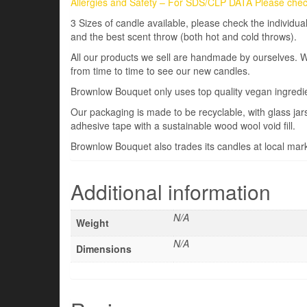
Allergies and Safety – For SDS/CLP DATA Please check
3 Sizes of candle available, please check the individ
and the best scent throw (both hot and cold throws).
All our products we sell are handmade by ourselves. 
from time to time to see our new candles.
Brownlow Bouquet only uses top quality vegan ingredi
Our packaging is made to be recyclable, with glass ja
adhesive tape with a sustainable wood wool void fill.
Brownlow Bouquet also trades its candles at local marke
Additional information
N/A
Weight
N/A
Dimensions