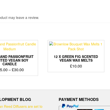
duct may leave a review.
AND PASSIONFRUIT
12 X GREEN FIG SCENTED
TED VEGAN SOY
VEGAN WAX MELTS
CANDLE
£
10.00
Price
5.00
–
£
30.00
range:
This
£15.00
product
through
has
£30.00
multiple
variants.
LOPMENT BLOG
PAYMENT METHODS
The
options
n Reed Diffusers are set to